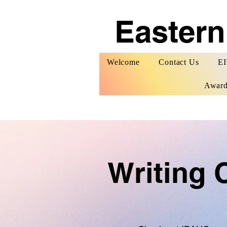
Eastern
Welcome
Contact Us
EI
Award
Writing 