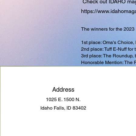
Check out IDAHO magaz
https://www.idahomagaz
The winners for the 2023
1st place: Oma's Choice,
2nd place: Tuff E-Nuff fo
3rd place: The Roundup,
Honorable Mention: The 
Address
1025 E. 1500 N.
Idaho Falls, ID 83402