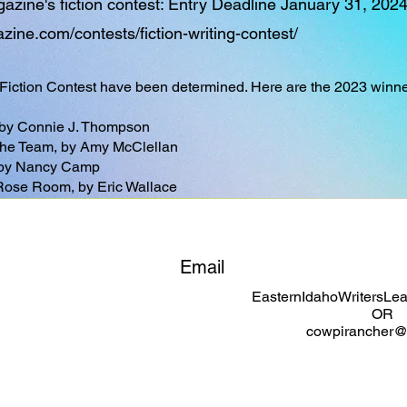
ine's fiction contest: Entry Deadline January 31, 202
ine.com/contests/fiction-writing-contest/
 Fiction Contest have been determined. Here are the 2023 winne
 by Connie J. Thompson
r the Team, by Amy McClellan
 by Nancy Camp
Rose Room, by Eric Wallace
Email
EasternIdahoWritersL
OR
cowpirancher@