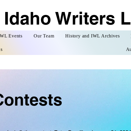
 Idaho Writers 
WL Events
Our Team
History and IWL Archives
s
Au
Contests