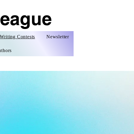
League
Writing Contests
Newsletter
thors