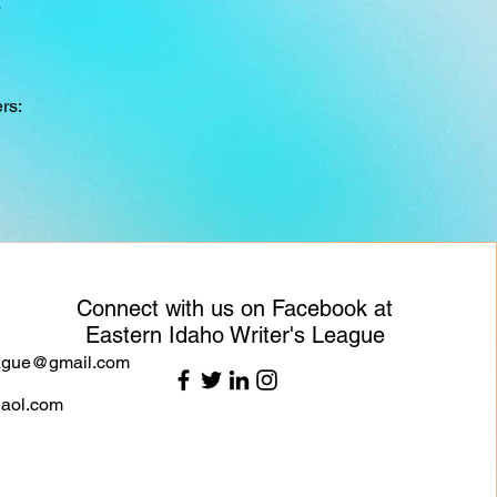
4
rs:
Connect with us on Facebook at
Eastern Idaho Writer's League
eague@gmail.com
aol.com