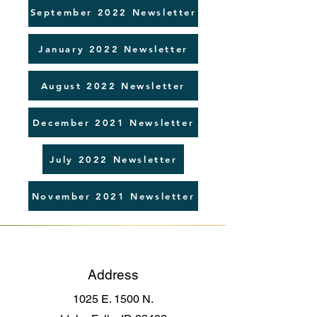
September 2022 Newsletter
January 2022 Newsletter
August 2022 Newsletter
December 2021 Newsletter
July 2022 Newsletter
November 2021 Newsletter
Address
1025 E. 1500 N.