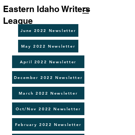
Eastern Idaho Writers
League
June 2022 Newsletter
May 2022 Newsletter
April 2022 Newsletter
December 2022 Newsletter
March 2022 Newsletter
Oct/Nov 2022 Newsletter
February 2022 Newsletter